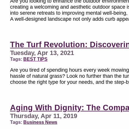
Are you looking to enhance the outdoor environment 
creating a welcoming and aesthetic outdoor space i
into serene retreats to improving mental well-being,
A well-designed landscape not only adds curb appeal
The Turf Revolution: Discovering
Tuesday, Apr 13, 2021
Tags:
BEST TIPS
Are you tired of spending hours every week mowing,
hassle of natural grass? Look no further than the turf r
choose the right type for your needs, and the step-by
Aging With Dignity: The Compa
Thursday, Apr 11, 2019
Tags:
Business News