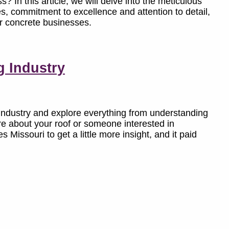
? In this article, we will delve into the meticulous
, commitment to excellence and attention to detail,
or concrete businesses.
g Industry
ng industry and explore everything from understanding
re about your roof or someone interested in
 Missouri to get a little more insight, and it paid