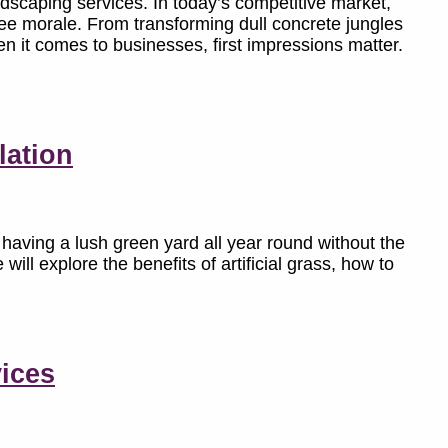
dscaping services. In today’s competitive market,
ee morale. From transforming dull concrete jungles
en it comes to businesses, first impressions matter.
lation
aving a lush green yard all year round without the
 will explore the benefits of artificial grass, how to
ices