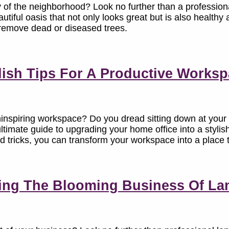
 of the neighborhood? Look no further than a professiona
utiful oasis that not only looks great but is also healthy
to remove dead or diseased trees.
lish Tips For A Productive Works
ninspiring workspace? Do you dread sitting down at your
ultimate guide to upgrading your home office into a styli
nd tricks, you can transform your workspace into a place t
ing The Blooming Business Of La