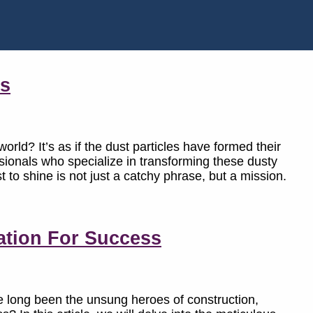
es
orld? It’s as if the dust particles have formed their
essionals who specialize in transforming these dusty
to shine is not just a catchy phrase, but a mission.
ation For Success
 long been the unsung heroes of construction,