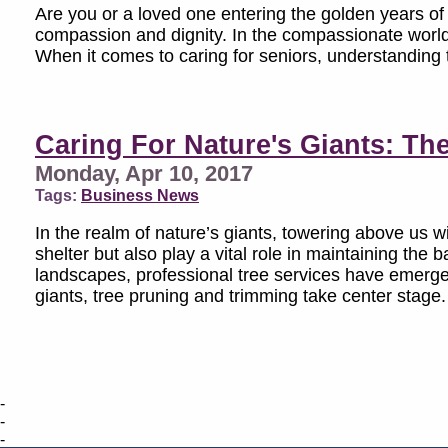
Are you or a loved one entering the golden years of l
compassion and dignity. In the compassionate world 
When it comes to caring for seniors, understanding the
Caring For Nature's Giants: Th
Monday, Apr 10, 2017
Tags:
Business News
In the realm of nature’s giants, towering above us w
shelter but also play a vital role in maintaining th
landscapes, professional tree services have emerged
giants, tree pruning and trimming take center stage.
-
-
-