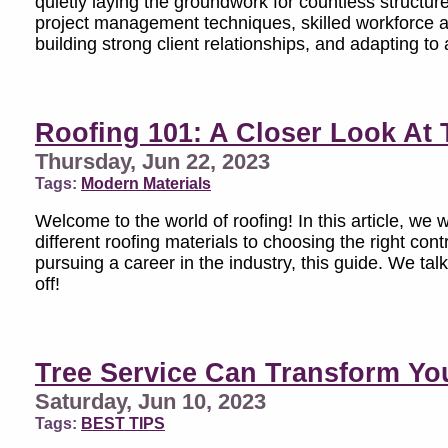
quietly laying the groundwork for countless structure
project management techniques, skilled workforce a
building strong client relationships, and adapting t
Roofing 101: A Closer Look At 
Thursday, Jun 22, 2023
Tags:
Modern Materials
Welcome to the world of roofing! In this article, we 
different roofing materials to choosing the right c
pursuing a career in the industry, this guide. We talk
off!
Tree Service Can Transform Yo
Saturday, Jun 10, 2023
Tags:
BEST TIPS