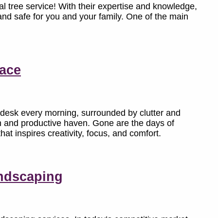
l tree service! With their expertise and knowledge,
 and safe for you and your family. One of the main
pace
 desk every morning, surrounded by clutter and
sh and productive haven. Gone are the days of
hat inspires creativity, focus, and comfort.
ndscaping