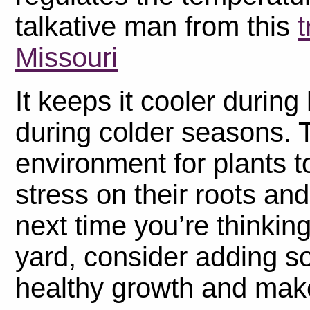
talkative man from this
t
Missouri
It keeps it cooler durin
during colder seasons. 
environment for plants t
stress on their roots an
next time you’re thinkin
yard, consider adding 
healthy growth and make