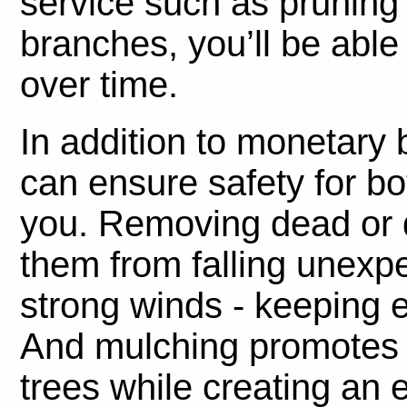
service such as pruning
branches, you’ll be able
over time.
In addition to monetary b
can ensure safety for b
you. Removing dead or d
them from falling unexp
strong winds - keeping 
And mulching promotes h
trees while creating an