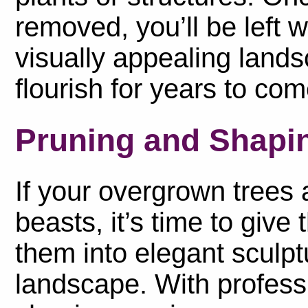
removed, you’ll be left 
visually appealing lands
flourish for years to com
Pruning and Shapin
If your overgrown trees a
beasts, it’s time to giv
them into elegant sculp
landscape. With profess