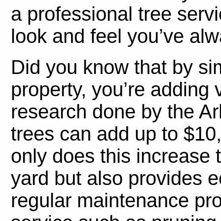
a professional tree serv
look and feel you’ve alw
Did you know that by si
property, you’re adding 
research done by the A
trees can add up to $10
only does this increase 
yard but also provides e
regular maintenance pro