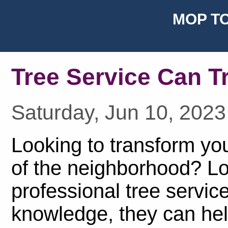
MOP TO
Tree Service Can T
Saturday, Jun 10, 2023
Looking to transform yo
of the neighborhood? Lo
professional tree service
knowledge, they can hel