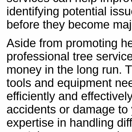
identifying potential is
before they become maj
Aside from promoting hea
professional tree servic
money in the long run. T
tools and equipment nee
efficiently and effectivel
accidents or damage to y
expertise in handling dif