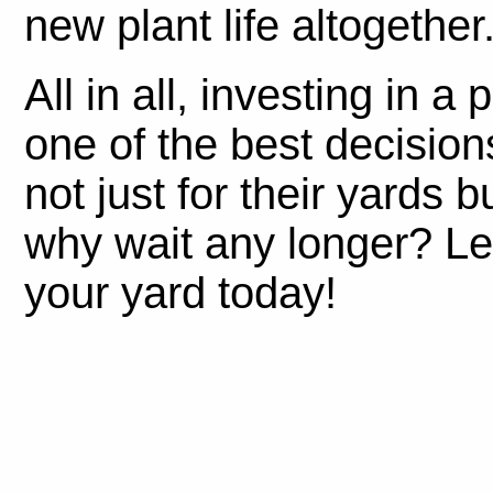
new plant life altogether
All in all, investing in a
one of the best decisi
not just for their yards b
why wait any longer? Let
your yard today!