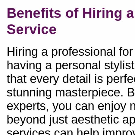
Benefits of Hiring 
Service
Hiring a professional for
having a personal stylis
that every detail is perfe
stunning masterpiece. By
experts, you can enjoy 
beyond just aesthetic ap
services can help improv