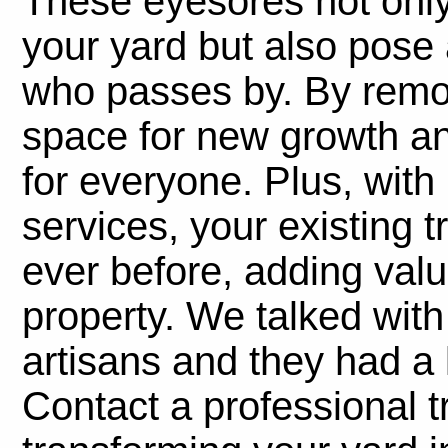
These eyesores not only
your yard but also pose 
who passes by. By remo
space for new growth an
for everyone. Plus, wit
services, your existing t
ever before, adding val
property. We talked with
artisans and they had a 
Contact a professional t