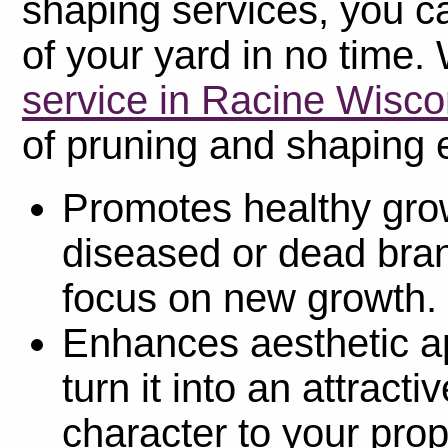
shaping services, you c
of your yard in no time. 
service in Racine Wisco
of pruning and shaping e
Promotes healthy gro
diseased or dead bran
focus on new growth.
Enhances aesthetic a
turn it into an attract
character to your prop