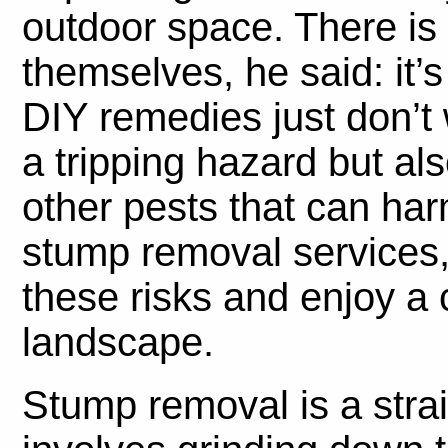
outdoor space. There is 
themselves, he said: it’s
DIY remedies just don’t
a tripping hazard but als
other pests that can ha
stump removal services, 
these risks and enjoy a 
landscape.
Stump removal is a stra