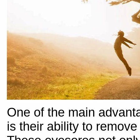
One of the main advantag
is their ability to remov