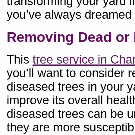
transforming your yard i
you’ve always dreamed 
Removing Dead or 
This
tree service in Ch
you’ll want to consider
diseased trees in your ya
improve its overall hea
diseased trees can be u
they are more susceptibl