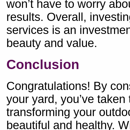
won’t have to worry abo
results. Overall, investi
services is an investmen
beauty and value.
Conclusion
Congratulations! By cons
your yard, you’ve taken 
transforming your outdo
beautiful and healthy. Wi