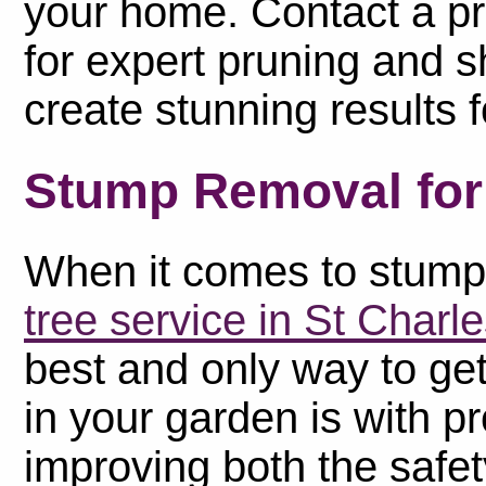
your home. Contact a pr
for expert pruning and s
create stunning results 
Stump Removal for 
When it comes to stump 
tree service in St Charl
best and only way to get
in your garden is with p
improving both the safe