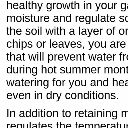
healthy growth in your ga
moisture and regulate s
the soil with a layer of
chips or leaves, you are 
that will prevent water 
during hot summer mont
watering for you and heal
even in dry conditions.
In addition to retaining 
regulates the temperatur