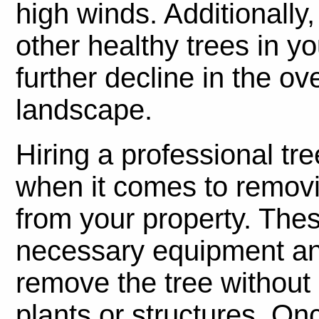
high winds. Additionally
other healthy trees in y
further decline in the ov
landscape.
Hiring a professional tr
when it comes to removi
from your property. The
necessary equipment an
remove the tree withou
plants or structures. On