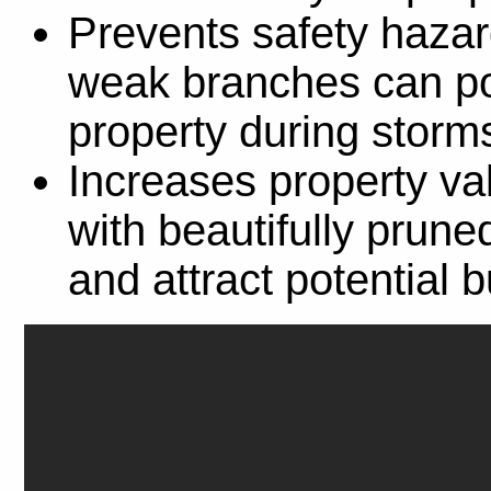
Prevents safety hazar
weak branches can po
property during storm
Increases property va
with beautifully prun
and attract potential 