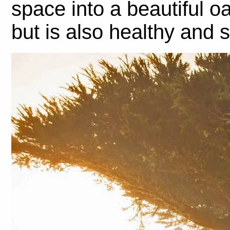
space into a beautiful oa
but is also healthy and s