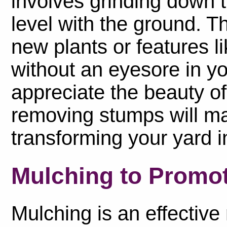
involves grinding down t
level with the ground. T
new plants or features li
without an eyesore in you
appreciate the beauty of
removing stumps will mak
transforming your yard in
Mulching to Promo
Mulching is an effectiv