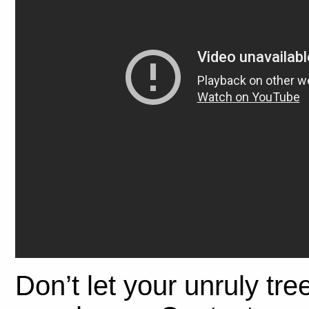
Don’t let your unruly tre